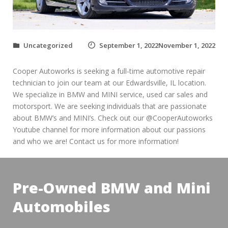
Uncategorized
September 1, 2022November 1, 2022
Cooper Autoworks is seeking a full-time automotive repair
technician to join our team at our Edwardsville, IL location.
We specialize in BMW and MINI service, used car sales and
motorsport. We are seeking individuals that are passionate
about BMW’s and MINI’s. Check out our @CooperAutoworks
Youtube channel for more information about our passions
and who we are! Contact us for more information!
Pre-Owned BMW and Mini
Automobiles