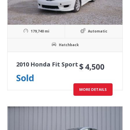
179,740 mi
Automatic
Hatchback
2010 Honda Fit Sport
$
4,500
Sold
MORE DETAILS