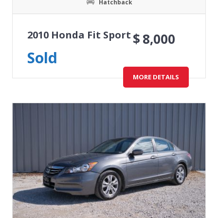
Hatchback
2010 Honda Fit Sport
$
8,000
Sold
MORE DETAILS