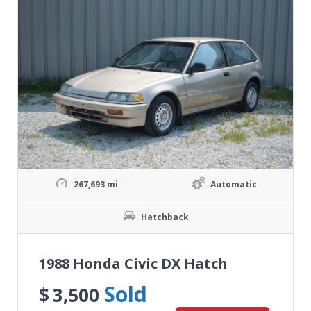
267,693 mi
Automatic
Hatchback
1988 Honda Civic DX Hatch
Sold
$
3,500