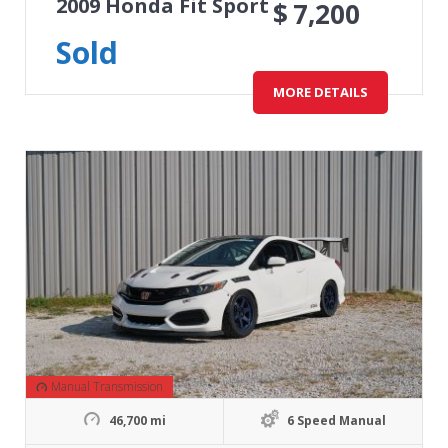
2009 Honda Fit Sport
$
7,200
Sold
MORE DETAILS
Manual Transmission
46,700 mi
6 Speed Manual