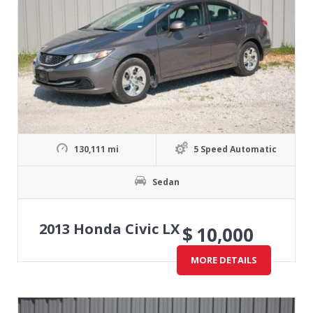
130,111 mi
5 Speed Automatic
Sedan
2013 Honda Civic LX
$
10,000
MORE DETAILS