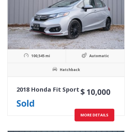
100,545 mi
Automatic
Hatchback
2018 Honda Fit Sport
$
10,000
Sold
MORE DETAILS