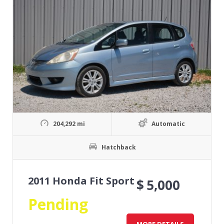
204,292 mi
Automatic
Hatchback
2011 Honda Fit Sport
$
5,000
Pending