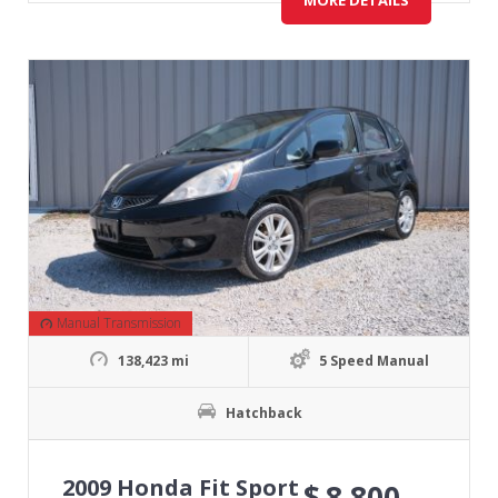
MORE DETAILS
Manual Transmission
138,423 mi
5 Speed Manual
Hatchback
2009 Honda Fit Sport
$
8,800