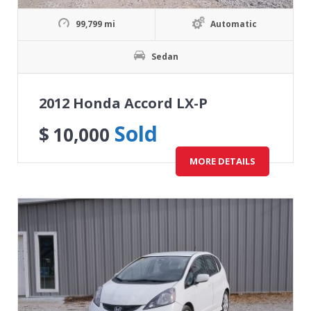
99,799 mi
Automatic
Sedan
2012 Honda Accord LX-P
Sold
$
10,000
MORE DETAILS