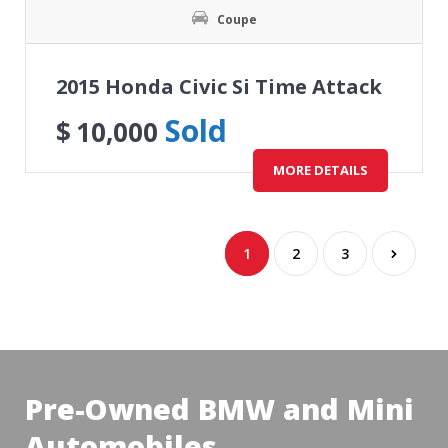
Coupe
2015 Honda Civic Si Time Attack
Sold
$
10,000
MORE DETAILS
1
2
3
Pre-Owned BMW and Mini
Automobiles