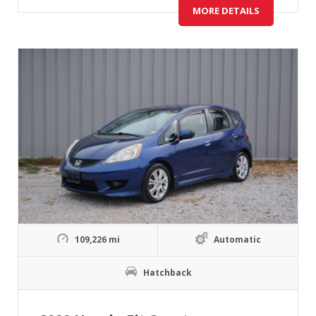
MORE DETAILS
109,226 mi
Automatic
Hatchback