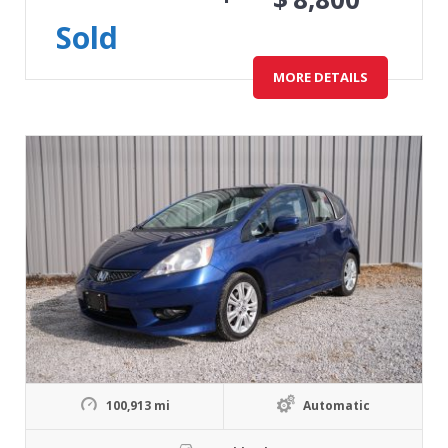
Sold
MORE DETAILS
100,913 mi
Automatic