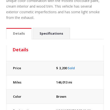
unique color combination with the frosted chocolate paint,
cream interior and wood trim. This vehicle has several
exterior cosmetic imperfections and has some light smoke
from the exhaust.
Details
Specifications
Details
Price
$
3,200
Sold
Miles
146,013 mi
Color
Brown