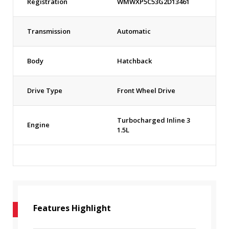
Registration
WMWXP5C53G2D13461
Transmission
Automatic
Body
Hatchback
Drive Type
Front Wheel Drive
Turbocharged Inline 3
Engine
1.5L
Features Highlight