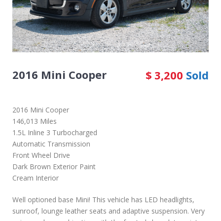
2016 Mini Cooper
$
3,200
Sold
2016 Mini Cooper
146,013 Miles
1.5L Inline 3 Turbocharged
Automatic Transmission
Front Wheel Drive
Dark Brown Exterior Paint
Cream Interior
Well optioned base Mini! This vehicle has LED headlights,
sunroof, lounge leather seats and adaptive suspension. Very