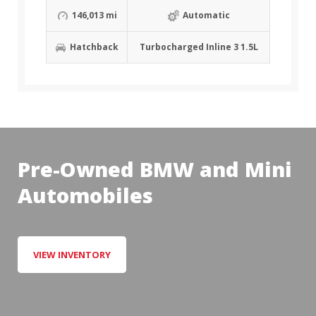
146,013 mi
Automatic
Hatchback
Turbocharged Inline 3 1.5L
Pre-Owned BMW and Mini
Automobiles
VIEW INVENTORY