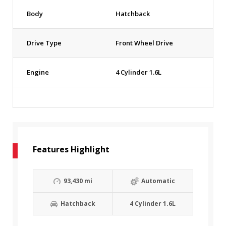
Body
Hatchback
Drive Type
Front Wheel Drive
Engine
4 Cylinder 1.6L
Features Highlight
93,430 mi
Automatic
Hatchback
4 Cylinder 1.6L