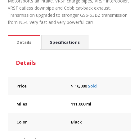
Motorsports air intake, VRSF charge pipes, VRSF intercooler,
VRSF catless downpipe and Cobb cat-back exhaust.
Transmission upgraded to stronger GS6-53BZ transmission
from N54. Very fast and very powerful car!
Details
Specifications
Details
Price
$
16,000
Sold
Miles
111,000 mi
Color
Black