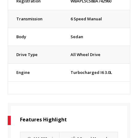
Registration
WBAPL5C58BA742960
Transmission
6 Speed Manual
Body
Sedan
Drive Type
All Wheel Drive
Engine
Turbocharged I6 3.0L
Features Highlight