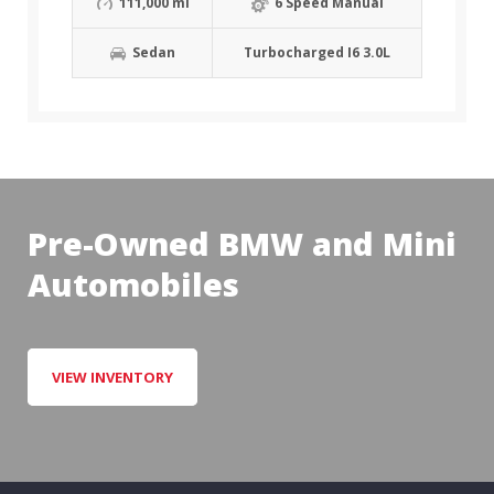
111,000 mi
6 Speed Manual
Sedan
Turbocharged I6 3.0L
Pre-Owned BMW and Mini
Automobiles
VIEW INVENTORY