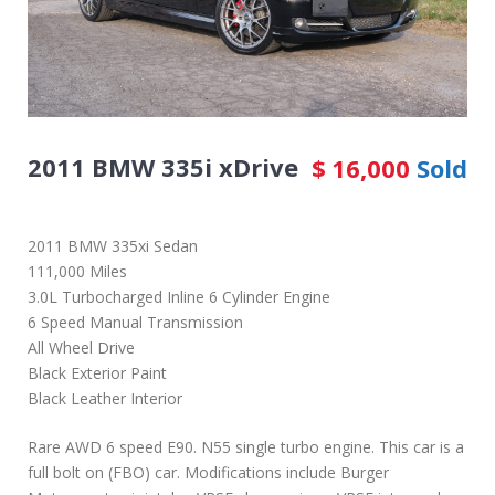
2011 BMW 335i xDrive
$
16,000
Sold
2011 BMW 335xi Sedan
111,000 Miles
3.0L Turbocharged Inline 6 Cylinder Engine
6 Speed Manual Transmission
All Wheel Drive
Black Exterior Paint
Black Leather Interior
Rare AWD 6 speed E90. N55 single turbo engine. This car is a
full bolt on (FBO) car. Modifications include Burger