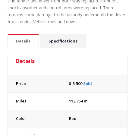
side fender and driver front door was replaced. Front left
shock absorber and control arms were replaced. There
remains some damage to the unibody underneath the driver
front fender. Vehicle runs and drives.
Details
Specifications
Details
Price
$
5,500
Sold
Miles
113,754 mi
Color
Red