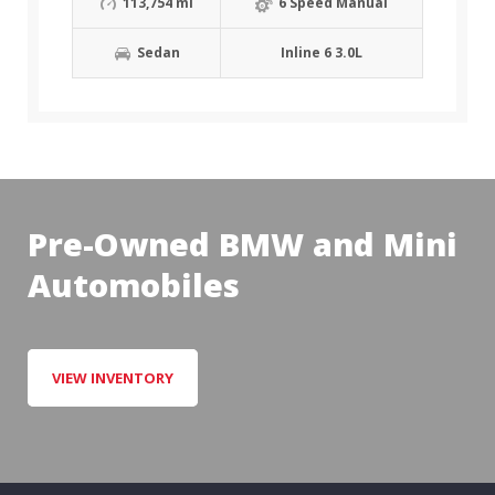
113,754 mi
6 Speed Manual
Sedan
Inline 6 3.0L
Pre-Owned BMW and Mini
Automobiles
VIEW INVENTORY