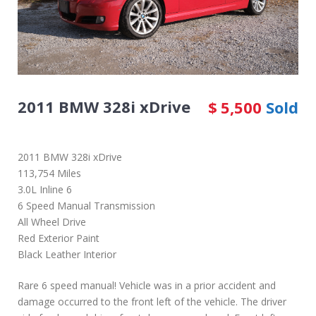
2011 BMW 328i xDrive
$
5,500
Sold
2011 BMW 328i xDrive
113,754 Miles
3.0L Inline 6
6 Speed Manual Transmission
All Wheel Drive
Red Exterior Paint
Black Leather Interior
Rare 6 speed manual! Vehicle was in a prior accident and
damage occurred to the front left of the vehicle. The driver