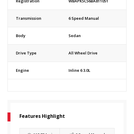
Registration
WBAPK5C56BA811051
Transmission
6 Speed Manual
Body
Sedan
Drive Type
All Wheel Drive
Engine
Inline 6 3.0L
Features Highlight