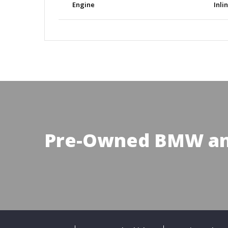
Engine
Inli
Pre-Owned BMW an