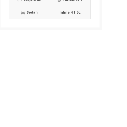
Sedan
Inline 4 1.5L