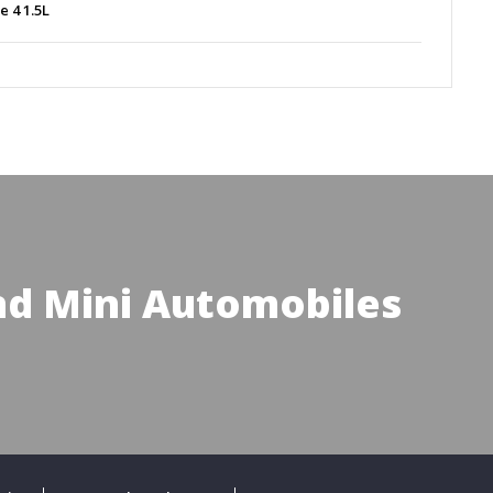
ne 4 1.5L
d Mini Automobiles