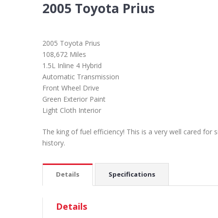
2005 Toyota Prius
2005 Toyota Prius
108,672 Miles
1.5L Inline 4 Hybrid
Automatic Transmission
Front Wheel Drive
Green Exterior Paint
Light Cloth Interior
The king of fuel efficiency! This is a very well cared fo
history.
Details
Specifications
Details