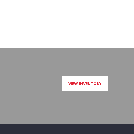
VIEW INVENTORY