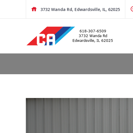
Skip
to
3732 Wanda Rd, Edwardsville, IL, 62025
content
BMW and MINI Pre-Owned Sales and Repair
COOPER AUTOWORKS