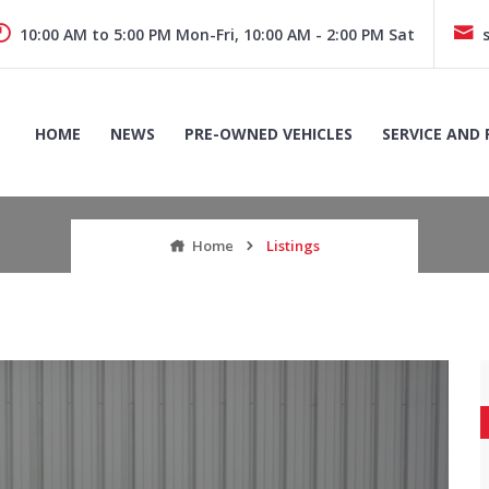
10:00 AM to 5:00 PM Mon-Fri, 10:00 AM - 2:00 PM Sat
HOME
NEWS
PRE-OWNED VEHICLES
SERVICE AND 
Home
Listings