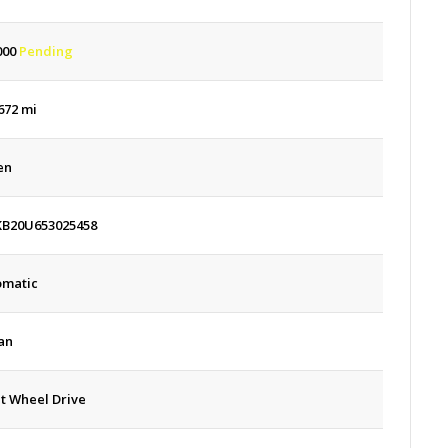
000
Pending
672 mi
en
KB20U653025458
omatic
an
t Wheel Drive