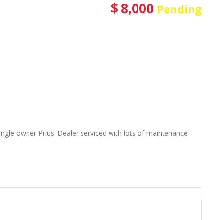
$
8,000
Pending
r single owner Prius. Dealer serviced with lots of maintenance