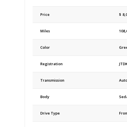
Price
$
8,
Miles
108,
Color
Gre
Registration
JTD
Transmission
Aut
Body
Sed
Drive Type
Fron